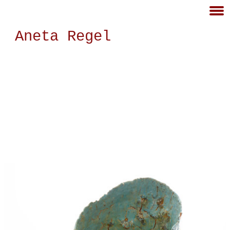
Aneta Regel