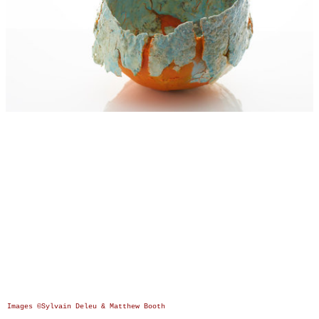
Images ©Sylvain Deleu & Matthew Booth