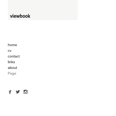
home
cv
contact
links
about
Page